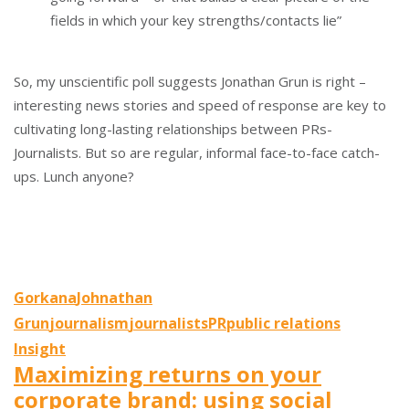
fields in which your key strengths/contacts lie”
So, my unscientific poll suggests Jonathan Grun is right –
interesting news stories and speed of response are key to
cultivating long-lasting relationships between PRs-
Journalists. But so are regular, informal face-to-face catch-
ups. Lunch anyone?
Gorkana
Johnathan
Grun
journalism
journalists
PR
public relations
Insight
Maximizing returns on your
corporate brand: using social