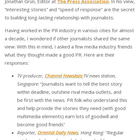
Jonathan Grun, Editor at
The Press Association
. In his view,
“interesting stories” and “speed of response” are the secret
to building long-lasting relationship with journalists.
Having worked in the PR industry in various cities for almost
a decade, I wondered if other journalists shared the same
view. With this in mind, I asked a few media industry friends
what they thought made a good PR. Here are their
responses:
TV producer,
Channel NewsAsia
TV news station,
Singapore
: “Journalists want to tell the best story
within deadline, outshine rival media outlets, and
be first with the news. PR folk who understand this
and help provide the stories they need (with good
multimedia elements) earn lots of goodwill and
become good friends”
Reporter,
Oriental Daily News
, Hong Kong:
“Regular