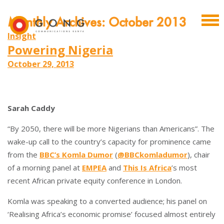
Monthly Archives: October 2013
Insight
Powering Nigeria
October 29, 2013
Sarah Caddy
“By 2050, there will be more Nigerians than Americans”. The
wake-up call to the country’s capacity for prominence came
from the
BBC’s Komla Dumor
(
@BBCkomladumor
), chair
of a morning panel at
EMPEA
and
This Is Africa
’s most
recent African private equity conference in London.
Komla was speaking to a converted audience; his panel on
‘Realising Africa’s economic promise’ focused almost entirely