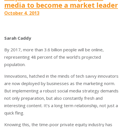
media to become a market leader
October 4, 2013
Sarah Caddy
By 2017, more than 3.6 billion people will be online,
representing 48 percent of the world’s projected
population.
Innovations, hatched in the minds of tech savvy innovators
are now deployed by businesses as the marketing norm.
But implementing a robust social media strategy demands
not only preparation, but also constantly fresh and
interesting content. It’s a long term relationship, not just a
quick fling.
Knowing this, the time-poor private equity industry has