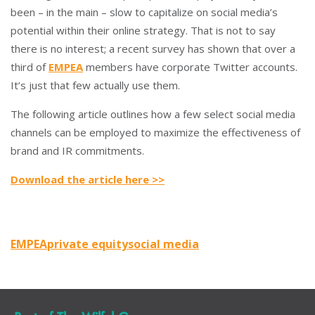
been – in the main – slow to capitalize on social media’s
potential within their online strategy. That is not to say
there is no interest; a recent survey has shown that over a
third of
EMPEA
members have corporate Twitter accounts.
It’s just that few actually use them.
The following article outlines how a few select social media
channels can be employed to maximize the effectiveness of
brand and IR commitments.
Download the article here >>
EMPEA
private equity
social media