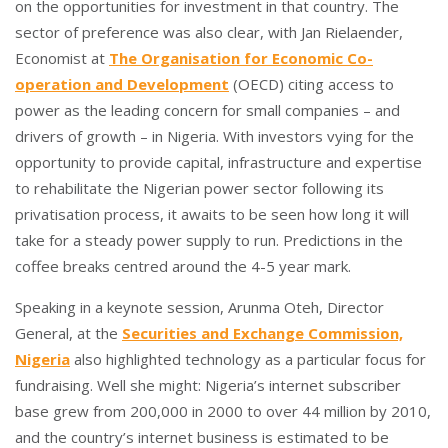
on the opportunities for investment in that country. The
sector of preference was also clear, with Jan Rielaender,
Economist at
The Organisation for Economic Co-
operation and Development
(OECD) citing access to
power as the leading concern for small companies – and
drivers of growth – in Nigeria. With investors vying for the
opportunity to provide capital, infrastructure and expertise
to rehabilitate the Nigerian power sector following its
privatisation process, it awaits to be seen how long it will
take for a steady power supply to run. Predictions in the
coffee breaks centred around the 4-5 year mark.
Speaking in a keynote session, Arunma Oteh, Director
General, at the
Securities and Exchange Commission,
Nigeria
also highlighted technology as a particular focus for
fundraising. Well she might: Nigeria’s internet subscriber
base grew from 200,000 in 2000 to over 44 million by 2010,
and the country’s internet business is estimated to be