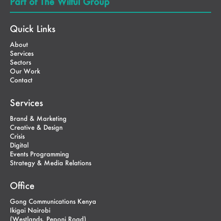
Part of The Wilful Group
Quick Links
About
Services
Sectors
Our Work
Contact
Services
Brand & Marketing
Creative & Design
Crisis
Digital
Events Programming
Strategy & Media Relations
Office
Gong Communications Kenya
Ikigai Nairobi
(Westlands, Peponi Road)