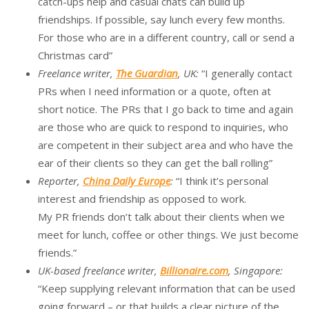
catch-ups help and casual chats can build up
friendships. If possible, say lunch every few months.
For those who are in a different country, call or send a
Christmas card”
Freelance writer,
The Guardian
, UK:
“I generally contact
PRs when I need information or a quote, often at
short notice. The PRs that I go back to time and again
are those who are quick to respond to inquiries, who
are competent in their subject area and who have the
ear of their clients so they can get the ball rolling”
Reporter,
China Daily Europe
:
“I think it’s personal
interest and friendship as opposed to work.
My PR friends don’t talk about their clients when we
meet for lunch, coffee or other things. We just become
friends.”
UK-based freelance writer,
Billionaire.com
, Singapore:
“Keep supplying relevant information that can be used
going forward – or that builds a clear picture of the