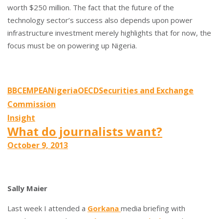
worth $250 million. The fact that the future of the
technology sector’s success also depends upon power
infrastructure investment merely highlights that for now, the
focus must be on powering up Nigeria.
BBC
EMPEA
Nigeria
OECD
Securities and Exchange
Commission
Insight
What do journalists want?
October 9, 2013
Sally Maier
Last week I attended a
Gorkana
media briefing with