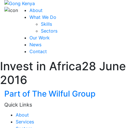
About
What We Do
Skills
Sectors
Our Work
News
Contact
Invest in Africa
28 June
2016
Part of The Wilful Group
Quick Links
About
Services