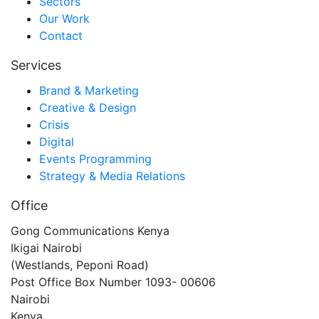
Sectors
Our Work
Contact
Services
Brand & Marketing
Creative & Design
Crisis
Digital
Events Programming
Strategy & Media Relations
Office
Gong Communications Kenya
Ikigai Nairobi
(Westlands, Peponi Road)
Post Office Box Number 1093- 00606
Nairobi
Kenya