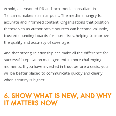
Arnold, a seasoned PR and local media consultant in
Tanzania, makes a similar point. The media is hungry for
accurate and informed content. Organisations that position
themselves as authoritative sources can become valuable,
trusted sounding boards for journalists, helping to improve
the quality and accuracy of coverage.
And that strong relationship can make all the difference for
successful reputation management in more challenging
moments. If you have invested in trust before a crisis, you
will be better placed to communicate quickly and clearly
when scrutiny is higher.
6. SHOW WHAT IS NEW, AND WHY
IT MATTERS NOW