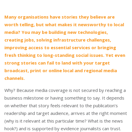
Many organisations have stories they believe are
worth telling, but what makes it newsworthy to local
media? You may be building new technologies,
creating jobs, solving infrastructure challenges,
improving access to essential services or bringing
fresh thinking to long-standing social issues. Yet even
strong stories can fail to land with your target
broadcast, print or online local and regional media
channels.
Why? Because media coverage is not secured by reaching a
business milestone or having something to say. It depends
on whether that story feels relevant to the publication’s
readership and target audience, arrives at the right moment
(why is it relevant at this particular time? What is the news
hook?) and is supported by evidence journalists can trust.