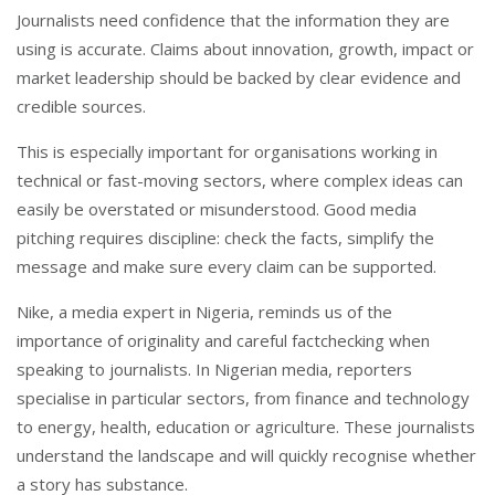
Journalists need confidence that the information they are
using is accurate. Claims about innovation, growth, impact or
market leadership should be backed by clear evidence and
credible sources.
This is especially important for organisations working in
technical or fast-moving sectors, where complex ideas can
easily be overstated or misunderstood. Good media
pitching requires discipline: check the facts, simplify the
message and make sure every claim can be supported.
Nike, a media expert in Nigeria, reminds us of the
importance of originality and careful factchecking when
speaking to journalists. In Nigerian media, reporters
specialise in particular sectors, from finance and technology
to energy, health, education or agriculture. These journalists
understand the landscape and will quickly recognise whether
a story has substance.