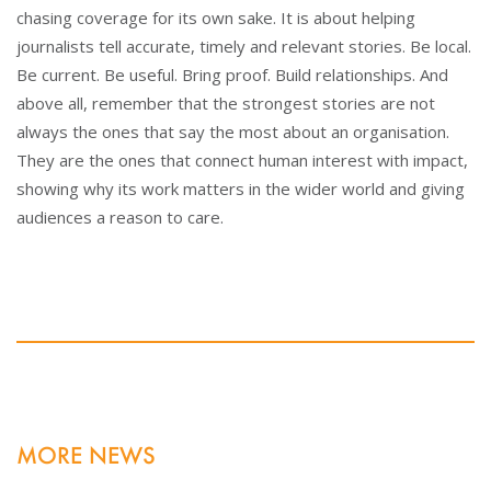
chasing coverage for its own sake. It is about helping
journalists tell accurate, timely and relevant stories. Be local.
Be current. Be useful. Bring proof. Build relationships. And
above all, remember that the strongest stories are not
always the ones that say the most about an organisation.
They are the ones that connect human interest with impact,
showing why its work matters in the wider world and giving
audiences a reason to care.
MORE NEWS