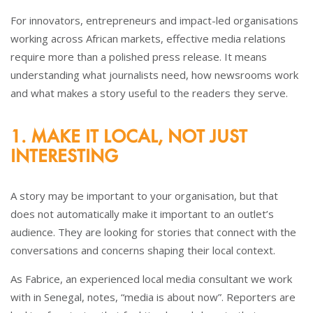
For innovators, entrepreneurs and impact-led organisations
working across African markets, effective media relations
require more than a polished press release. It means
understanding what journalists need, how newsrooms work
and what makes a story useful to the readers they serve.
1. MAKE IT LOCAL, NOT JUST
INTERESTING
A story may be important to your organisation, but that
does not automatically make it important to an outlet’s
audience. They are looking for stories that connect with the
conversations and concerns shaping their local context.
As Fabrice, an experienced local media consultant we work
with in Senegal, notes, “media is about now”. Reporters are