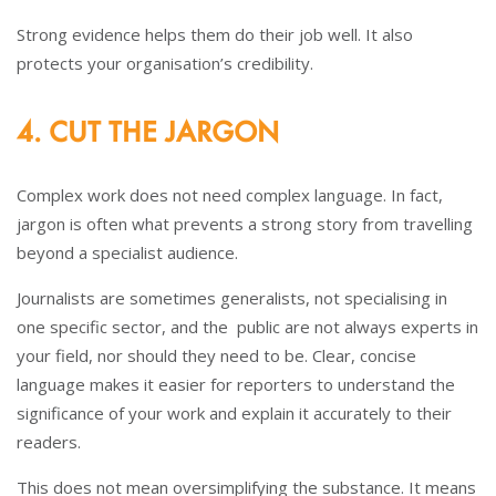
Strong evidence helps them do their job well. It also
protects your organisation’s credibility.
4. CUT THE JARGON
Complex work does not need complex language. In fact,
jargon is often what prevents a strong story from travelling
beyond a specialist audience.
Journalists are sometimes generalists, not specialising in
one specific sector, and the public are not always experts in
your field, nor should they need to be. Clear, concise
language makes it easier for reporters to understand the
significance of your work and explain it accurately to their
readers.
This does not mean oversimplifying the substance. It means