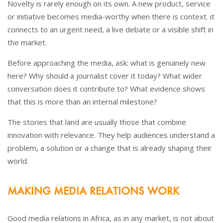
Novelty is rarely enough on its own. A new product, service
or initiative becomes media-worthy when there is context. it
connects to an urgent need, a live debate or a visible shift in
the market.
Before approaching the media, ask: what is genuinely new
here? Why should a journalist cover it today? What wider
conversation does it contribute to? What evidence shows
that this is more than an internal milestone?
The stories that land are usually those that combine
innovation with relevance. They help audiences understand a
problem, a solution or a change that is already shaping their
world.
MAKING MEDIA RELATIONS WORK
Good media relations in Africa, as in any market, is not about