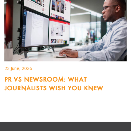
22 June, 2026
PR VS NEWSROOM: WHAT
JOURNALISTS WISH YOU KNEW