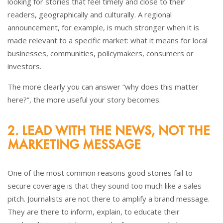
looking for stories that feel timely and close to their
readers, geographically and culturally. A regional
announcement, for example, is much stronger when it is
made relevant to a specific market: what it means for local
businesses, communities, policymakers, consumers or
investors.
The more clearly you can answer “why does this matter
here?”, the more useful your story becomes.
2. LEAD WITH THE NEWS, NOT THE
MARKETING MESSAGE
One of the most common reasons good stories fail to
secure coverage is that they sound too much like a sales
pitch. Journalists are not there to amplify a brand message.
They are there to inform, explain, to educate their