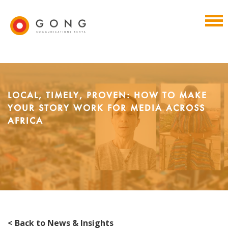
LOCAL, TIMELY, PROVEN: HOW TO MAKE
YOUR STORY WORK FOR MEDIA ACROSS
AFRICA
< Back to News & Insights