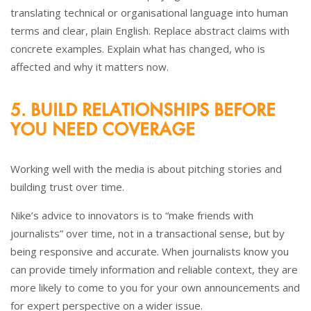
translating technical or organisational language into human
terms and clear, plain English. Replace abstract claims with
concrete examples. Explain what has changed, who is
affected and why it matters now.
5. BUILD RELATIONSHIPS BEFORE
YOU NEED COVERAGE
Working well with the media is about pitching stories and
building trust over time.
Nike’s advice to innovators is to “make friends with
journalists” over time, not in a transactional sense, but by
being responsive and accurate. When journalists know you
can provide timely information and reliable context, they are
more likely to come to you for your own announcements and
for expert perspective on a wider issue.