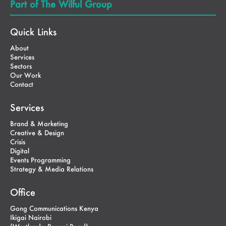
Part of The Wilful Group
Quick Links
About
Services
Sectors
Our Work
Contact
Services
Brand & Marketing
Creative & Design
Crisis
Digital
Events Programming
Strategy & Media Relations
Office
Gong Communications Kenya
Ikigai Nairobi