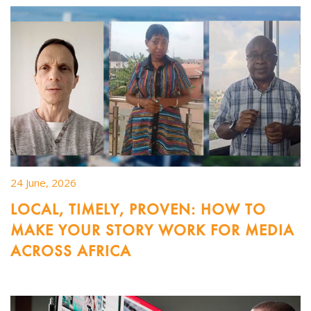
24 June, 2026
LOCAL, TIMELY, PROVEN: HOW TO
MAKE YOUR STORY WORK FOR MEDIA
ACROSS AFRICA