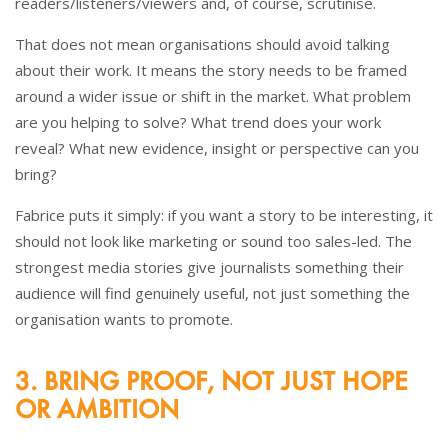
readers/listeners/viewers and, of course, scrutinise.
That does not mean organisations should avoid talking
about their work. It means the story needs to be framed
around a wider issue or shift in the market. What problem
are you helping to solve? What trend does your work
reveal? What new evidence, insight or perspective can you
bring?
Fabrice puts it simply: if you want a story to be interesting, it
should not look like marketing or sound too sales-led. The
strongest media stories give journalists something their
audience will find genuinely useful, not just something the
organisation wants to promote.
3. BRING PROOF, NOT JUST HOPE
OR AMBITION