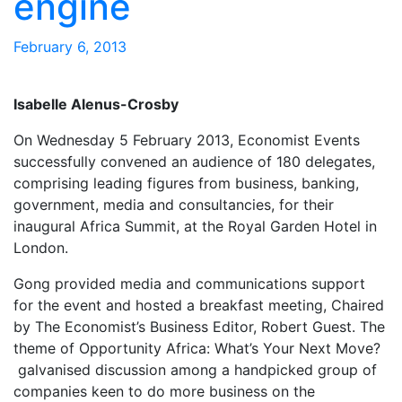
engine
February 6, 2013
Isabelle Alenus-Crosby
On Wednesday 5 February 2013, Economist Events
successfully convened an audience of 180 delegates,
comprising leading figures from business, banking,
government, media and consultancies, for their
inaugural Africa Summit, at the Royal Garden Hotel in
London.
Gong provided media and communications support
for the event and hosted a breakfast meeting, Chaired
by The Economist’s Business Editor, Robert Guest. The
theme of Opportunity Africa: What’s Your Next Move?
galvanised discussion among a handpicked group of
companies keen to do more business on the