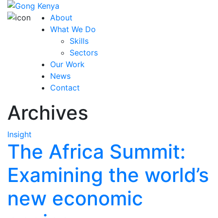
About
What We Do
Skills
Sectors
Our Work
News
Contact
Archives
Insight
The Africa Summit:
Examining the world’s
new economic