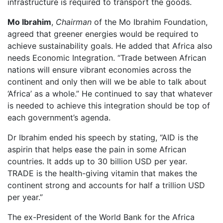
infrastructure is required to transport the goods.
Mo Ibrahim
,
Chairman
of the Mo Ibrahim Foundation,
agreed that greener energies would be required to
achieve sustainability goals. He added that Africa also
needs Economic Integration. “Trade between African
nations will ensure vibrant economies across the
continent and only then will we be able to talk about
‘Africa’ as a whole.” He continued to say that whatever
is needed to achieve this integration should be top of
each government’s agenda.
Dr Ibrahim ended his speech by stating, “AID is the
aspirin that helps ease the pain in some African
countries. It adds up to 30 billion USD per year.
TRADE is the health-giving vitamin that makes the
continent strong and accounts for half a trillion USD
per year.”
The ex-President of the World Bank for the Africa