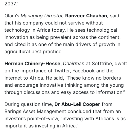
2037.”
Olam’s
Managing Director,
Ranveer Chauhan,
said
that his company could not survive without
technology in Africa today. He sees technological
innovation as being prevalent across the continent,
and cited it as one of the main drivers of growth in
agricultural best practice.
Herman Chinery-Hesse,
Chairman
at Softtribe, dwelt
on the importance of Twitter, Facebook and the
Internet to Africa. He said, “These know no borders
and encourage innovative thinking among the young
through discussions and easy access to information.”
During question time,
Dr Abu-Leil Cooper
from
Barings Asset Management concluded that from an
investor’s point-of-view, “investing with Africans is as
important as investing in Africa.”