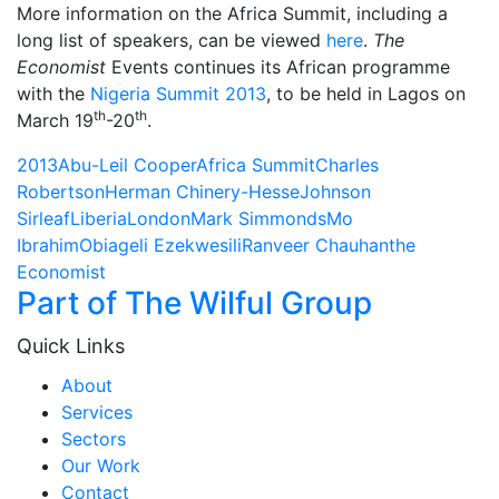
More information on the Africa Summit, including a
long list of speakers, can be viewed
here
.
The
Economist
Events continues its African programme
with the
Nigeria Summit 2013
, to be held in Lagos on
th
th
March 19
-20
.
2013
Abu-Leil Cooper
Africa Summit
Charles
Robertson
Herman Chinery-Hesse
Johnson
Sirleaf
Liberia
London
Mark Simmonds
Mo
Ibrahim
Obiageli Ezekwesili
Ranveer Chauhan
the
Economist
Part of The Wilful Group
Quick Links
About
Services
Sectors
Our Work
Contact