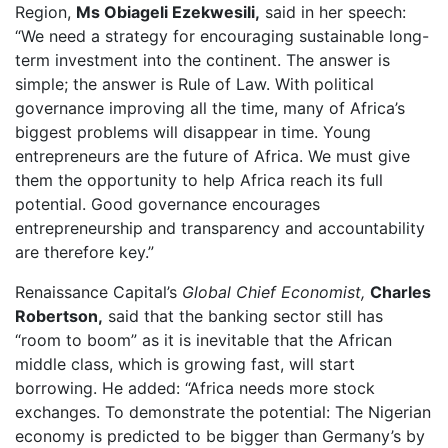
Region,
Ms Obiageli Ezekwesili,
said in her speech:
“We need a strategy for encouraging sustainable long-
term investment into the continent. The answer is
simple; the answer is Rule of Law. With political
governance improving all the time, many of Africa’s
biggest problems will disappear in time. Young
entrepreneurs are the future of Africa. We must give
them the opportunity to help Africa reach its full
potential. Good governance encourages
entrepreneurship and transparency and accountability
are therefore key.”
Renaissance Capital’s
Global Chief Economist,
Charles
Robertson,
said that the banking sector still has
“room to boom” as it is inevitable that the African
middle class, which is growing fast, will start
borrowing. He added: “Africa needs more stock
exchanges. To demonstrate the potential: The Nigerian
economy is predicted to be bigger than Germany’s by