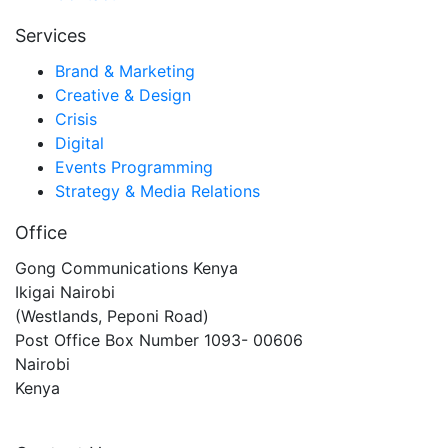
Services
Brand & Marketing
Creative & Design
Crisis
Digital
Events Programming
Strategy & Media Relations
Office
Gong Communications Kenya
Ikigai Nairobi
(Westlands, Peponi Road)
Post Office Box Number 1093- 00606
Nairobi
Kenya
gongkenya@gongcommunications.com