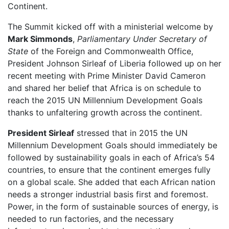
Continent.
The Summit kicked off with a ministerial welcome by
Mark Simmonds
,
Parliamentary Under Secretary of
State
of the Foreign and Commonwealth Office,
President Johnson Sirleaf of Liberia followed up on her
recent meeting with Prime Minister David Cameron
and shared her belief that Africa is on schedule to
reach the 2015 UN Millennium Development Goals
thanks to unfaltering growth across the continent.
President Sirleaf
stressed that in 2015 the UN
Millennium Development Goals should immediately be
followed by sustainability goals in each of Africa’s 54
countries, to ensure that the continent emerges fully
on a global scale. She added that each African nation
needs a stronger industrial basis first and foremost.
Power, in the form of sustainable sources of energy, is
needed to run factories, and the necessary