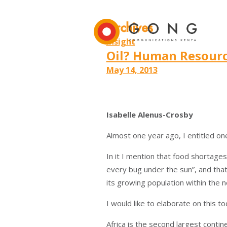
Archives
Insight
Oil? Human Resourc
May 14, 2013
Isabelle Alenus-Crosby
Almost one year ago, I entitled o
In it I mention that food shortages
every bug under the sun”, and that
its growing population within the n
I would like to elaborate on this to
Africa is the second largest contine