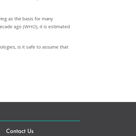
ving as the basis for many
 decade ago (WHO), it is estimated
logies, is it safe to assume that
Contact Us