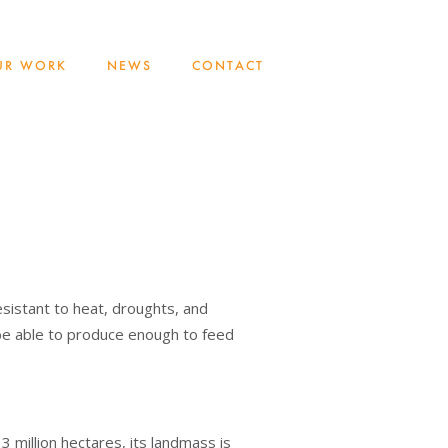
UR WORK
NEWS
CONTACT
esistant to heat, droughts, and
y be able to produce enough to feed
3 million hectares, its landmass is