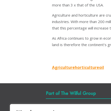
more than 3 x that of the USA.
Agriculture and horticulture are c
industries. With more than 200 mill
that this percentage will increase 
As Africa continues to grow in eco
land is therefore the continent’s 
Agriculture
horticulture
oil
Part of The Wilful Group
Quick Links
Se