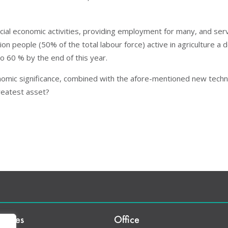
rucial economic activities, providing employment for many, and ser
ion people (50% of the total labour force) active in agriculture a
to 60 % by the end of this year.
nomic significance, combined with the afore-mentioned new techno
greatest asset?
rvices
Office