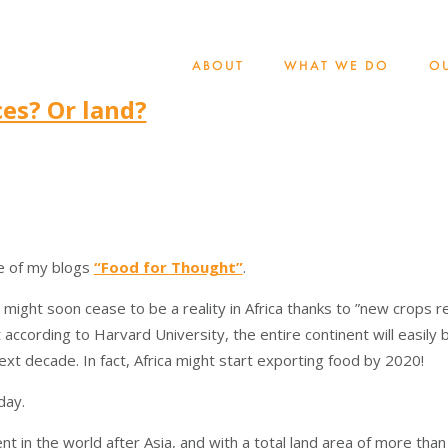
ABOUT
WHAT WE DO
O
es? Or land?
ne of my blogs
“Food for Thought”
.
 might soon cease to be a reality in Africa thanks to ”new crops r
 according to Harvard University, the entire continent will easil
ext decade. In fact, Africa might start exporting food by 2020!
day.
nt in the world after Asia, and with a total land area of more than 