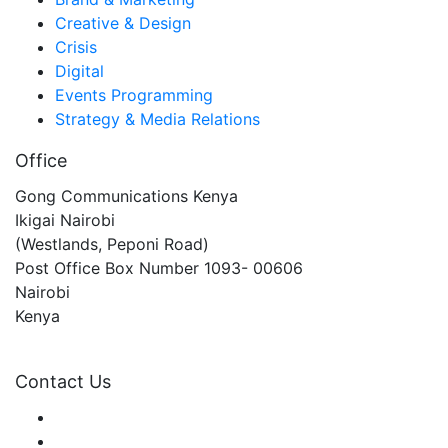
Creative & Design
Crisis
Digital
Events Programming
Strategy & Media Relations
Office
Gong Communications Kenya
Ikigai Nairobi
(Westlands, Peponi Road)
Post Office Box Number 1093- 00606
Nairobi
Kenya
gongkenya@gongcommunications.com
Contact Us