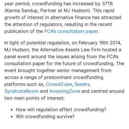
year period, crowdfunding has increased by 371%
(Karma Sandup, Partner at MJ Hudson). This rapid
growth of interest in alternative finance has attracted
the attention of regulators, resulting in the recent
publication of the
FCA’s consultation paper
.
In light of potential regulation, on February 19th 2014,
MJ Hudson, the Alternative Assets Law Firm hosted a
panel event around the issues arising from the FCA’s
consultation paper for the future of crowdfunding. The
event brought together senior management from
across a range of predominant crowdfunding
platforms such as,
CrowdCube
,
Seedrs
,
SyndicateRoom
and
InvestingZone
and centred around
two main points of interest;
How will regulation affect crowdfunding?
Will crowdfunding survive?