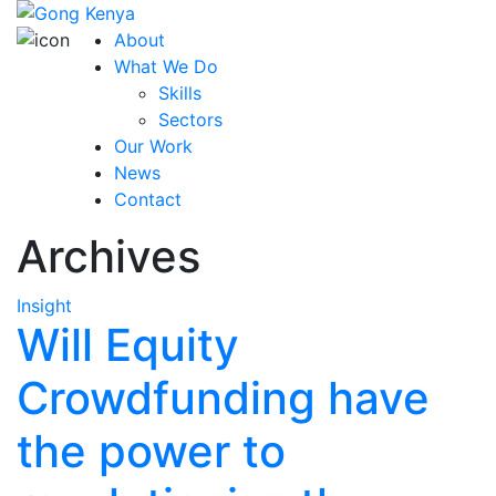
About
What We Do
Skills
Sectors
Our Work
News
Contact
Archives
Insight
Will Equity
Crowdfunding have
the power to