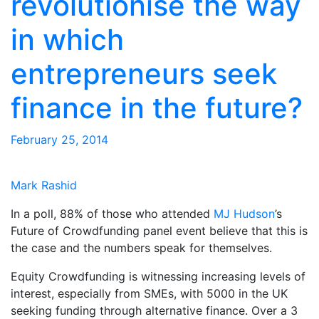
revolutionise the way
in which
entrepreneurs seek
finance in the future?
February 25, 2014
Mark Rashid
In a poll, 88% of those who attended
MJ Hudson
’s
Future of Crowdfunding panel event believe that this is
the case and the numbers speak for themselves.
Equity Crowdfunding is witnessing increasing levels of
interest, especially from SMEs, with 5000 in the UK
seeking funding through alternative finance. Over a 3