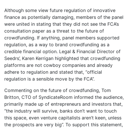
Although some view future regulation of innovative
finance as potentially damaging, members of the panel
were united in stating that they did not see the FCA’s
consultation paper as a threat to the future of
crowdfunding. If anything, panel members supported
regulation, as a way to brand crowdfunding as a
credible financial option. Legal & Financial Director of
Seedrs’, Karen Kerrigan highlighted that crowdfunding
platforms are not cowboy companies and already
adhere to regulation and stated that, “official
regulation is a sensible move by the FCA”.
Commenting on the future of crowdfunding, Tom
Britton, CTO of SyndicateRoom informed the audience,
primarily made up of entrepreneurs and investors that,
“the industry will survive, banks don’t want to touch
this space, even venture capitalists aren’t keen, unless
the prospects are very big”. To support this statement,