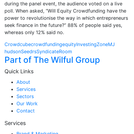
during the panel event, the audience voted on a live
poll. When asked, “Will Equity Crowdfunding have the
power to revolutionise the way in which entrepreneurs
seek finance in the future?” 88% of people said yes,
whereas only 12% said no.
Crowdcube
crowdfunding
equity
InvestingZone
MJ
hudson
Seedrs
SyndicateRoom
Part of The Wilful Group
Quick Links
About
Services
Sectors
Our Work
Contact
Services
Brand & Marketing