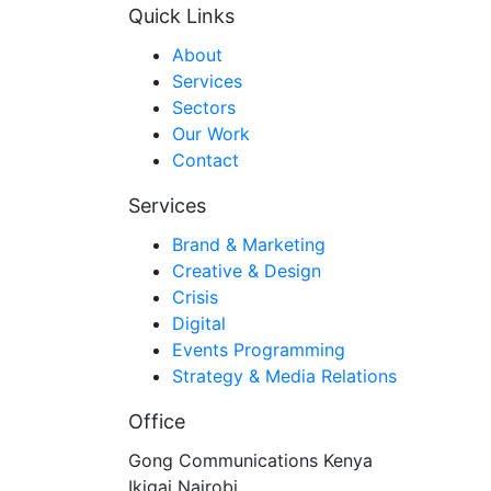
Quick Links
About
Services
Sectors
Our Work
Contact
Services
Brand & Marketing
Creative & Design
Crisis
Digital
Events Programming
Strategy & Media Relations
Office
Gong Communications Kenya
Ikigai Nairobi