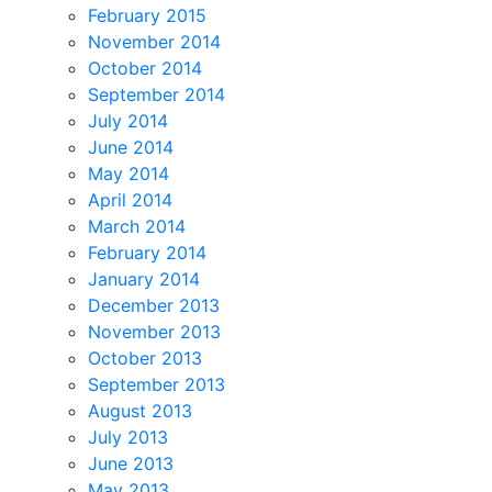
February 2015
November 2014
October 2014
September 2014
July 2014
June 2014
May 2014
April 2014
March 2014
February 2014
January 2014
December 2013
November 2013
October 2013
September 2013
August 2013
July 2013
June 2013
May 2013