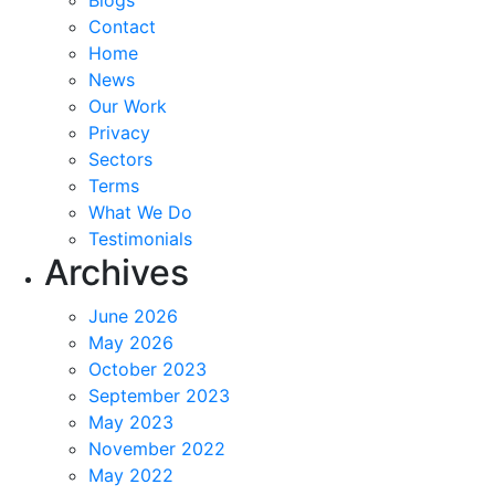
Blogs
Contact
Home
News
Our Work
Privacy
Sectors
Terms
What We Do
Testimonials
Archives
June 2026
May 2026
October 2023
September 2023
May 2023
November 2022
May 2022