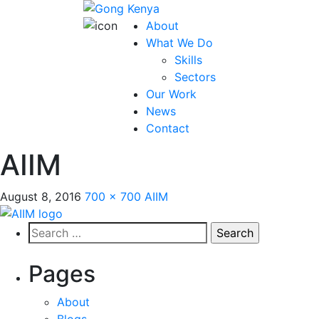
About
What We Do
Skills
Sectors
Our Work
News
Contact
AIIM
August 8, 2016
700 × 700
AIIM
Search
for:
Pages
About