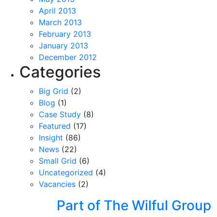
April 2013
March 2013
February 2013
January 2013
December 2012
Categories
Big Grid
(2)
Blog
(1)
Case Study
(8)
Featured
(17)
Insight
(86)
News
(22)
Small Grid
(6)
Uncategorized
(4)
Vacancies
(2)
Part of The Wilful Group