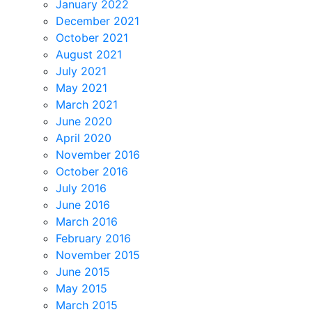
January 2022
December 2021
October 2021
August 2021
July 2021
May 2021
March 2021
June 2020
April 2020
November 2016
October 2016
July 2016
June 2016
March 2016
February 2016
November 2015
June 2015
May 2015
March 2015