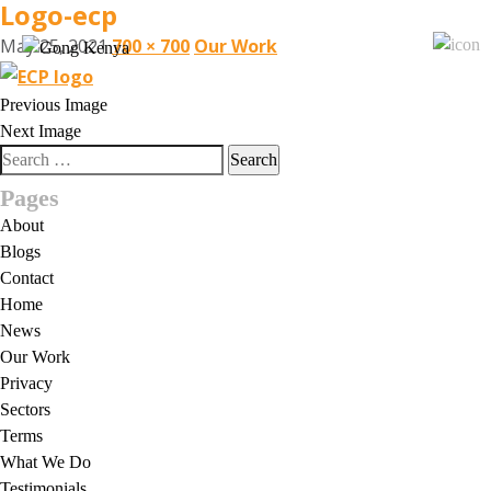
Logo-ecp
May 25, 2021
700 × 700
Our Work
Previous Image
Next Image
Search
for:
Pages
About
Blogs
Contact
Home
News
Our Work
Privacy
Sectors
Terms
What We Do
Testimonials