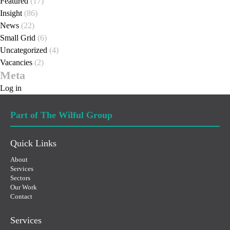
Featured
(17)
Insight
(86)
News
(22)
Small Grid
(6)
Uncategorized
(4)
Vacancies
(2)
Meta
Log in
Part of The Wilful Group
Quick Links
About
Services
Sectors
Our Work
Contact
Services