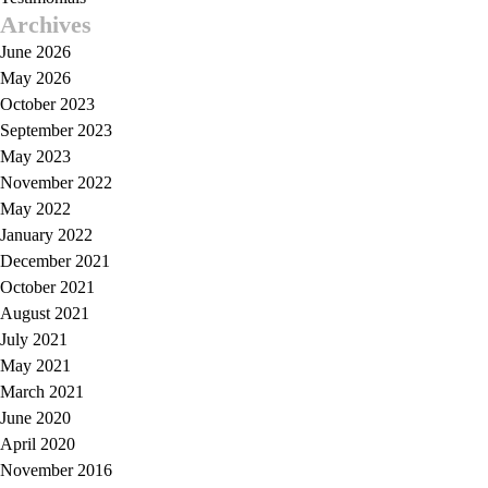
Archives
June 2026
May 2026
October 2023
September 2023
May 2023
November 2022
May 2022
January 2022
December 2021
October 2021
August 2021
July 2021
May 2021
March 2021
June 2020
April 2020
November 2016