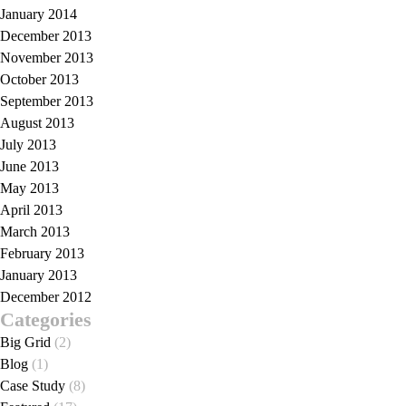
January 2014
December 2013
November 2013
October 2013
September 2013
August 2013
July 2013
June 2013
May 2013
April 2013
March 2013
February 2013
January 2013
December 2012
Categories
Big Grid
(2)
Blog
(1)
Case Study
(8)