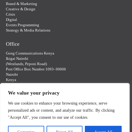
Brand & Marketing
Creative & Design
Crisis
Digital
Events Programming
Strategy & Media Relations
Office
Gong Communications Kenya
Ikigai Nairobi
(Westlands, Peponi Road)
Post Office Box Number 1093- 00606
Nairobi
Kenya
gongkenya@gongcommunications.com
We value your privacy
Contact Us
We use cookies to enhance your browsing experience, serve
personalized ads or content, and analyze our traffic. By clicking
"Accept All", you consent to our use of cookies.
© Gong Communications Kenya 2025 | Website design by Gong