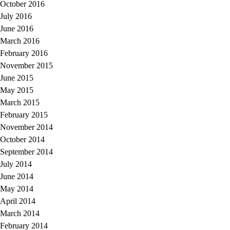
October 2016
July 2016
June 2016
March 2016
February 2016
November 2015
June 2015
May 2015
March 2015
February 2015
November 2014
October 2014
September 2014
July 2014
June 2014
May 2014
April 2014
March 2014
February 2014