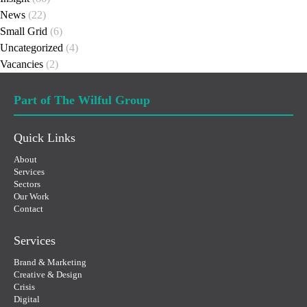
News
(22)
Small Grid
(6)
Uncategorized
(4)
Vacancies
(2)
Part of The Wilful Group
Quick Links
About
Services
Sectors
Our Work
Contact
Services
Brand & Marketing
Creative & Design
Crisis
Digital