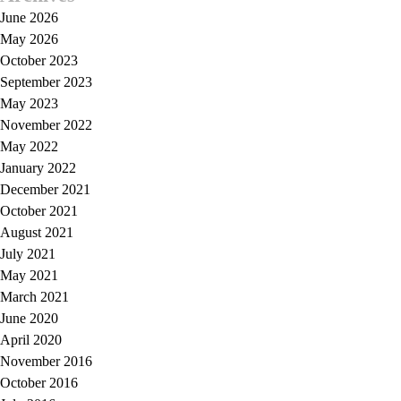
June 2026
May 2026
October 2023
September 2023
May 2023
November 2022
May 2022
January 2022
December 2021
October 2021
August 2021
July 2021
May 2021
March 2021
June 2020
April 2020
November 2016
October 2016