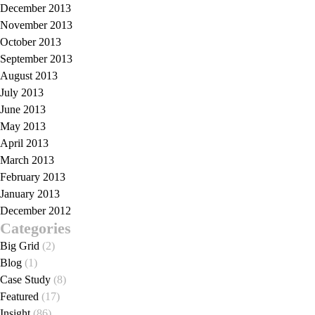
December 2013
November 2013
October 2013
September 2013
August 2013
July 2013
June 2013
May 2013
April 2013
March 2013
February 2013
January 2013
December 2012
Categories
Big Grid
(2)
Blog
(1)
Case Study
(8)
Featured
(17)
Insight
(86)