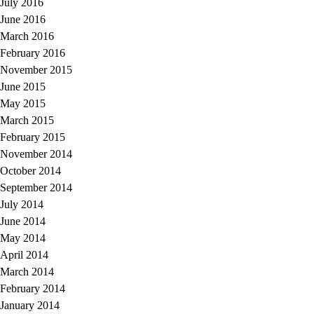
July 2016
June 2016
March 2016
February 2016
November 2015
June 2015
May 2015
March 2015
February 2015
November 2014
October 2014
September 2014
July 2014
June 2014
May 2014
April 2014
March 2014
February 2014
January 2014