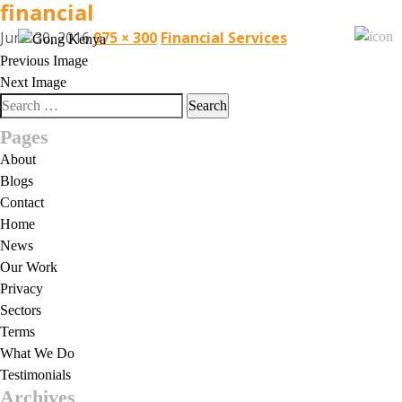
financial
June 30, 2016
975 × 300
Financial Services
Previous Image
Next Image
Search
for:
Pages
About
Blogs
Contact
Home
News
Our Work
Privacy
Sectors
Terms
What We Do
Testimonials
Archives