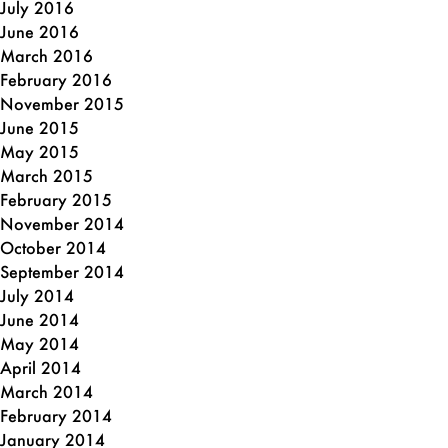
July 2016
June 2016
March 2016
February 2016
November 2015
June 2015
May 2015
March 2015
February 2015
November 2014
October 2014
September 2014
July 2014
June 2014
May 2014
April 2014
March 2014
February 2014
January 2014