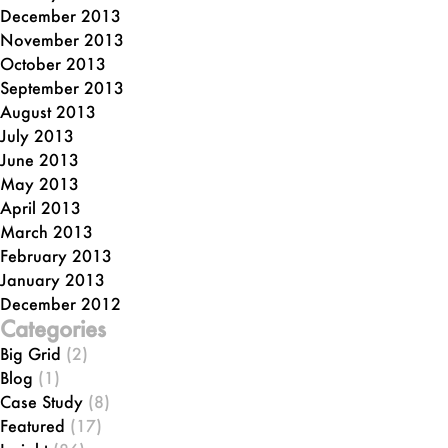
December 2013
November 2013
October 2013
September 2013
August 2013
July 2013
June 2013
May 2013
April 2013
March 2013
February 2013
January 2013
December 2012
Categories
Big Grid
(2)
Blog
(1)
Case Study
(8)
Featured
(17)