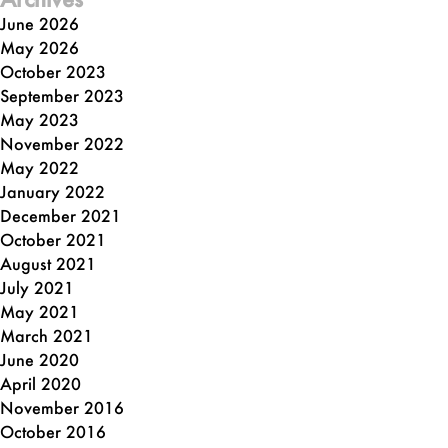
June 2026
May 2026
October 2023
September 2023
May 2023
November 2022
May 2022
January 2022
December 2021
October 2021
August 2021
July 2021
May 2021
March 2021
June 2020
April 2020
November 2016
October 2016