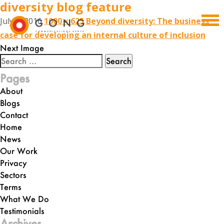
diversity blog feature
July 6, 2016
1000 × 625
Beyond diversity: The business
case for developing an internal culture of inclusion
Next Image
Search
for:
Pages
About
Blogs
Contact
Home
News
Our Work
Privacy
Sectors
Terms
What We Do
Testimonials
Archives