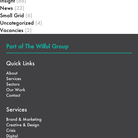
Insight
(86)
News
(22)
Small Grid
(6)
Uncategorized
(4)
Vacancies
(2)
Part of The Wilful Group
Quick Links
About
Services
Sectors
Our Work
Contact
Services
Brand & Marketing
Creative & Design
Crisis
Digital