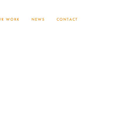
UR WORK
NEWS
CONTACT