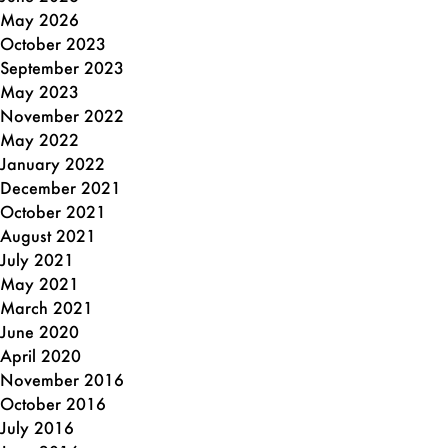
May 2026
October 2023
September 2023
May 2023
November 2022
May 2022
January 2022
December 2021
October 2021
August 2021
July 2021
May 2021
March 2021
June 2020
April 2020
November 2016
October 2016
July 2016