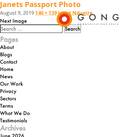
Janets Passport Photo
August 9, 2019
140 × 139
Janet Ndugire
Next Image
Search
for:
Pages
About
Blogs
Contact
Home
News
Our Work
Privacy
Sectors
Terms
What We Do
Testimonials
Archives
June 2026