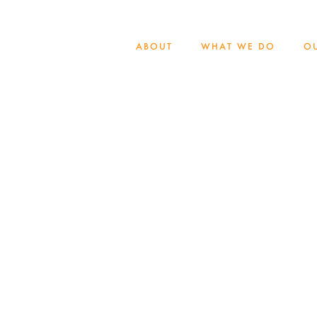
ABOUT
WHAT WE DO
O