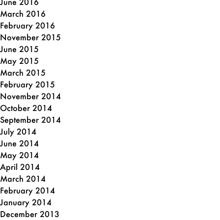
June 2016
March 2016
February 2016
November 2015
June 2015
May 2015
March 2015
February 2015
November 2014
October 2014
September 2014
July 2014
June 2014
May 2014
April 2014
March 2014
February 2014
January 2014
December 2013