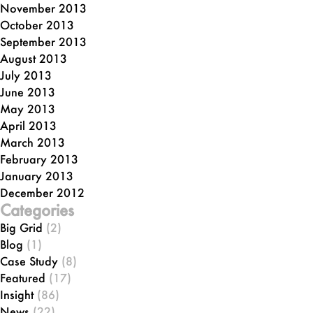
November 2013
October 2013
September 2013
August 2013
July 2013
June 2013
May 2013
April 2013
March 2013
February 2013
January 2013
December 2012
Categories
Big Grid
(2)
Blog
(1)
Case Study
(8)
Featured
(17)
Insight
(86)
News
(22)